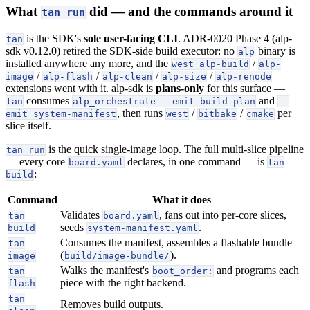
What
did — and the commands around it
tan run
is the SDK's
sole user-facing CLI
. ADR-0020 Phase 4 (alp-
tan
sdk v0.12.0) retired the SDK-side build executor: no
binary is
alp
installed anywhere any more, and the
/
west alp-build
alp-
/
/
/
/
image
alp-flash
alp-clean
alp-size
alp-renode
extensions went with it. alp-sdk is
plans-only
for this surface —
consumes
and
tan
alp_orchestrate --emit build-plan
--
, then runs
/
/
per
emit system-manifest
west
bitbake
cmake
slice itself.
is the quick single-image loop. The full multi-slice pipeline
tan run
— every core
declares, in one command — is
board.yaml
tan
:
build
Command
What it does
Validates
, fans out into per-core slices,
tan
board.yaml
seeds
.
build
system-manifest.yaml
Consumes the manifest, assembles a flashable bundle
tan
(
).
image
build/image-bundle/
Walks the manifest's
and programs each
tan
boot_order:
piece with the right backend.
flash
tan
Removes build outputs.