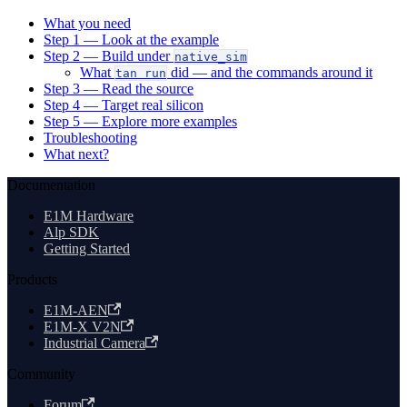
What you need
Step 1 — Look at the example
Step 2 — Build under
native_sim
What
did — and the commands around it
tan run
Step 3 — Read the source
Step 4 — Target real silicon
Step 5 — Explore more examples
Troubleshooting
What next?
Documentation
E1M Hardware
Alp SDK
Getting Started
Products
E1M-AEN
E1M-X V2N
Industrial Camera
Community
Forum