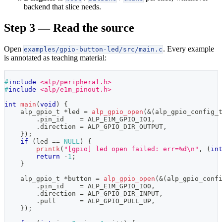
backend that slice needs.
Step 3 — Read the source
Open
. Every example
examples/gpio-button-led/src/main.c
is annotated as teaching material:
#
include
<alp/peripheral.h>
#
include
<alp/e1m_pinout.h>
int
main
(
void
)
{
alp_gpio_t
*
led 
=
alp_gpio_open
(
&
(
alp_gpio_config_
.
pin_id    
=
 ALP_E1M_GPIO_IO1
,
.
direction 
=
 ALP_GPIO_DIR_OUTPUT
,
}
)
;
if
(
led 
==
NULL
)
{
printk
(
"[gpio] led open failed: err=%d\n"
,
(
in
return
-
1
;
}
alp_gpio_t
*
button 
=
alp_gpio_open
(
&
(
alp_gpio_conf
.
pin_id    
=
 ALP_E1M_GPIO_IO0
,
.
direction 
=
 ALP_GPIO_DIR_INPUT
,
.
pull      
=
 ALP_GPIO_PULL_UP
,
}
)
;