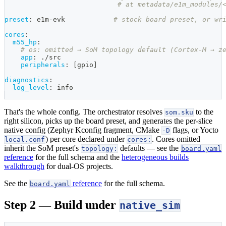
# at metadata/e1m_modules/
preset
:
 e1m
-
evk            
# stock board preset, or wr
cores
:
m55_hp
:
# os: omitted → SoM topology default (Cortex-M → z
app
:
 ./src
peripherals
:
[
gpio
]
diagnostics
:
log_level
:
 info
That's the whole config. The orchestrator resolves
to the
som.sku
right silicon, picks up the board preset, and generates the per-slice
native config (Zephyr Kconfig fragment, CMake
flags, or Yocto
-D
) per core declared under
. Cores omitted
local.conf
cores:
inherit the SoM preset's
defaults — see the
topology:
board.yaml
reference
for the full schema and the
heterogeneous builds
walkthrough
for dual-OS projects.
See the
reference
for the full schema.
board.yaml
Step 2 — Build under
native_sim