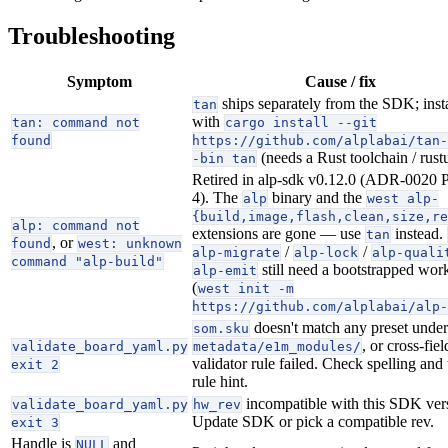
Troubleshooting
Symptom
Cause / fix
ships separately from the SDK; instal
tan
with
tan: command not
cargo install --git
found
https://github.com/alplabai/tan-
(needs a Rust toolchain / rust
-bin tan
Retired in alp-sdk v0.12.0 (ADR-0020 
4). The
binary and the
alp
west alp-
{build,image,flash,clean,size,re
alp: command not
extensions are gone — use
instead.
tan
, or
found
west: unknown
/
/
alp-migrate
alp-lock
alp-quali
command "alp-build"
still need a bootstrapped wor
alp-emit
(
west init -m
https://github.com/alplabai/alp-
doesn't match any preset under
som.sku
, or cross-fiel
validate_board_yaml.py
metadata/e1m_modules/
validator rule failed. Check spelling and 
exit 2
rule hint.
incompatible with this SDK ver
validate_board_yaml.py
hw_rev
Update SDK or pick a compatible rev.
exit 3
Handle is
and
NULL