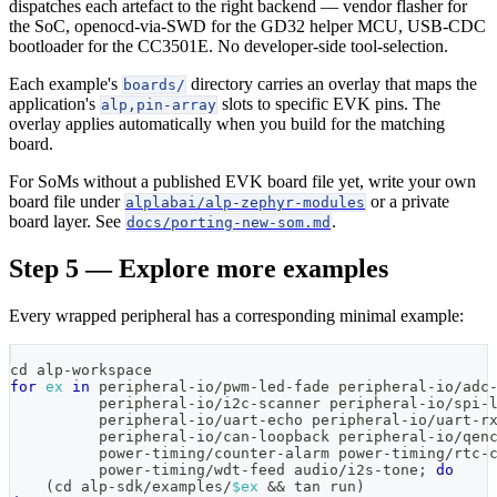
dispatches each artefact to the right backend — vendor flasher for
the SoC, openocd-via-SWD for the GD32 helper MCU, USB-CDC
bootloader for the CC3501E. No developer-side tool-selection.
Each example's
directory carries an overlay that maps the
boards/
application's
slots to specific EVK pins. The
alp,pin-array
overlay applies automatically when you build for the matching
board.
For SoMs without a published EVK board file yet, write your own
board file under
or a private
alplabai/alp-zephyr-modules
board layer. See
.
docs/porting-new-som.md
Step 5 — Explore more examples
Every wrapped peripheral has a corresponding minimal example:
cd
 alp-workspace
for
ex
in
 peripheral-io/pwm-led-fade peripheral-io/adc
          peripheral-io/i2c-scanner peripheral-io/spi-
          peripheral-io/uart-echo peripheral-io/uart-r
          peripheral-io/can-loopback peripheral-io/qen
          power-timing/counter-alarm power-timing/rtc-
          power-timing/wdt-feed audio/i2s-tone
;
do
(
cd alp-sdk/examples/
$ex
&&
 tan run
)