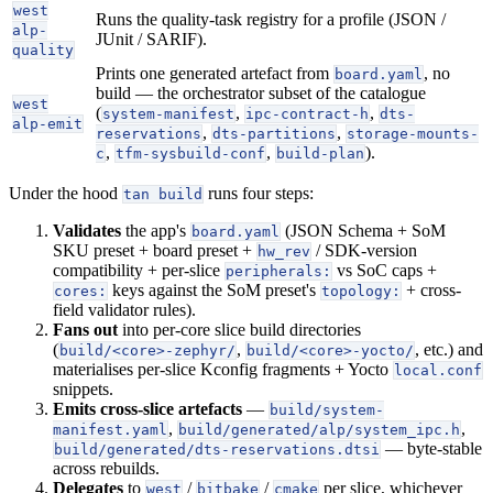
west
Runs the quality-task registry for a profile (JSON /
alp-
JUnit / SARIF).
quality
Prints one generated artefact from
, no
board.yaml
build — the orchestrator subset of the catalogue
west
(
,
,
system-manifest
ipc-contract-h
dts-
alp-emit
,
,
reservations
dts-partitions
storage-mounts-
,
,
).
c
tfm-sysbuild-conf
build-plan
Under the hood
runs four steps:
tan build
Validates
the app's
(JSON Schema + SoM
board.yaml
SKU preset + board preset +
/ SDK-version
hw_rev
compatibility + per-slice
vs SoC caps +
peripherals:
keys against the SoM preset's
+ cross-
cores:
topology:
field validator rules).
Fans out
into per-core slice build directories
(
,
, etc.) and
build/<core>-zephyr/
build/<core>-yocto/
materialises per-slice Kconfig fragments + Yocto
local.conf
snippets.
Emits cross-slice artefacts
—
build/system-
,
,
manifest.yaml
build/generated/alp/system_ipc.h
— byte-stable
build/generated/dts-reservations.dtsi
across rebuilds.
Delegates
to
/
/
per slice, whichever
west
bitbake
cmake