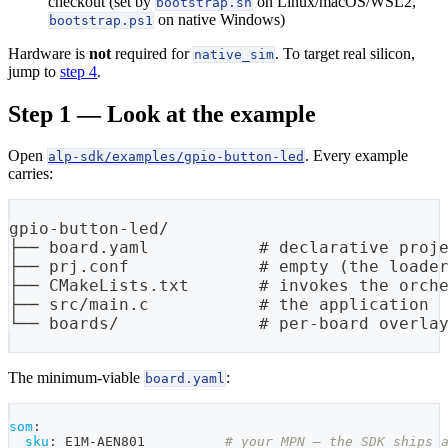
checkout (set by
on Linux/macOS/WSL2,
bootstrap.sh
on native Windows)
bootstrap.ps1
Hardware is
not
required for
. To target real silicon,
native_sim
jump to
step 4
.
Step 1 — Look at the example
Open
. Every example
alp-sdk/examples/gpio-button-led
carries:
gpio-button-led/
├── board.yaml           # declarative proj
├── prj.conf             # empty (the loade
├── CMakeLists.txt       # invokes the orch
├── src/main.c           # the application
└── boards/              # per-board overla
The minimum-viable
:
board.yaml
som
:
sku
:
 E1M
-
AEN801          
# your MPN — the SDK ships 