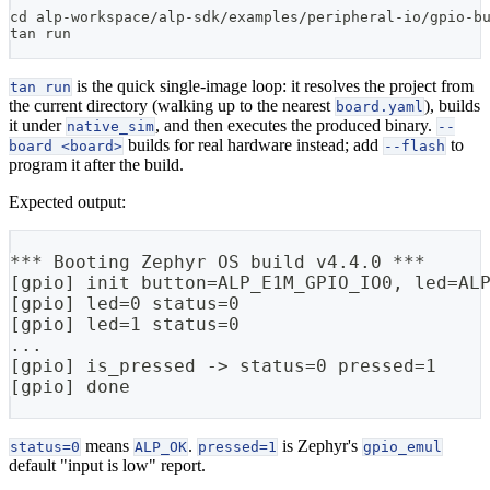
cd
 alp-workspace/alp-sdk/examples/peripheral-io/gpio-b
tan run
is the quick single-image loop: it resolves the project from
tan run
the current directory (walking up to the nearest
), builds
board.yaml
it under
, and then executes the produced binary.
native_sim
--
builds for real hardware instead; add
to
board <board>
--flash
program it after the build.
Expected output:
*** Booting Zephyr OS build v4.4.0 ***
[gpio] init button=ALP_E1M_GPIO_IO0, led=AL
[gpio] led=0 status=0
[gpio] led=1 status=0
...
[gpio] is_pressed -> status=0 pressed=1
[gpio] done
means
.
is Zephyr's
status=0
ALP_OK
pressed=1
gpio_emul
default "input is low" report.