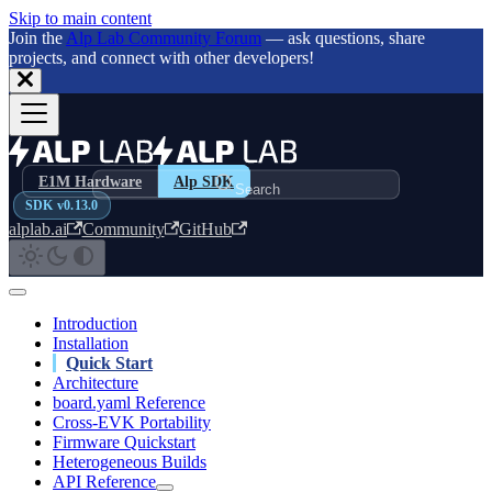
Skip to main content
Join the
Alp Lab Community Forum
— ask questions, share
projects, and connect with other developers!
E1M Hardware
Alp SDK
Search
SDK v0.13.0
alplab.ai
Community
GitHub
Introduction
Installation
Quick Start
Architecture
board.yaml Reference
Cross-EVK Portability
Firmware Quickstart
Heterogeneous Builds
API Reference