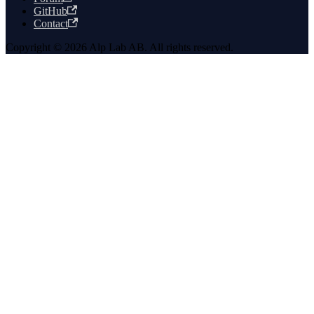
GitHub
Contact
Copyright © 2026 Alp Lab AB. All rights reserved.