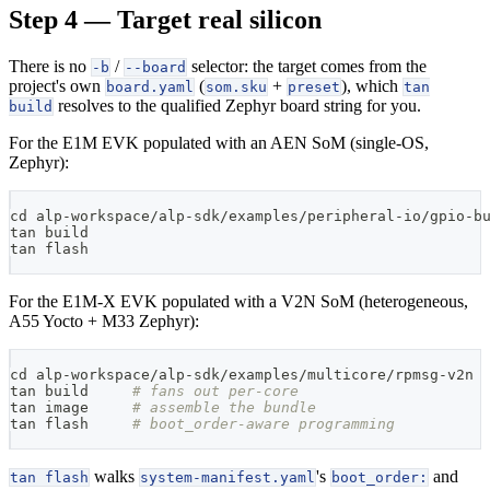
Step 4 — Target real silicon
There is no
/
selector: the target comes from the
-b
--board
project's own
(
+
), which
board.yaml
som.sku
preset
tan
resolves to the qualified Zephyr board string for you.
build
For the E1M EVK populated with an AEN SoM (single-OS,
Zephyr):
cd
 alp-workspace/alp-sdk/examples/peripheral-io/gpio-b
tan build
tan flash
For the E1M-X EVK populated with a V2N SoM (heterogeneous,
A55 Yocto + M33 Zephyr):
cd
 alp-workspace/alp-sdk/examples/multicore/rpmsg-v2n
tan build     
# fans out per-core
tan image     
# assemble the bundle
tan flash     
# boot_order-aware programming
walks
's
and
tan flash
system-manifest.yaml
boot_order: