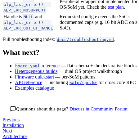
Peripheral wrapper not implemented for 
alp_last_error() ==
OS/SoM yet. Check the
test plan
.
ALP_ERR_NOSUPPORT
Handle is
and
Requested config exceeds the SoC's
NULL
documented caps (e.g. 16-bit ADC on a 
alp_last_error() ==
SoC).
ALP_ERR_OUT_OF_RANGE
Full troubleshooting index:
.
docs/troubleshooting.md
What next?
reference
— flat schema + the declarative blocks
board.yaml
Heterogeneous builds
— dual-OS project walkthrough
Firmware quickstart
— per-SoM patterns
API reference
— including
for cross-core RPC
<alp/rpc.h>
Examples catalogue
Questions about this page?
Discuss in
Community Forum
Previous
Installation
Next
Architecture