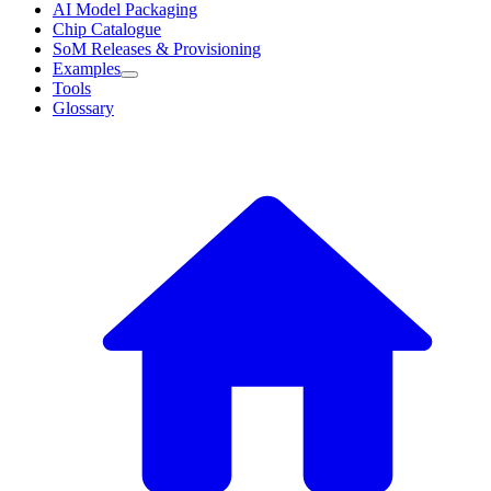
AI Model Packaging
Chip Catalogue
SoM Releases & Provisioning
Examples
Tools
Glossary