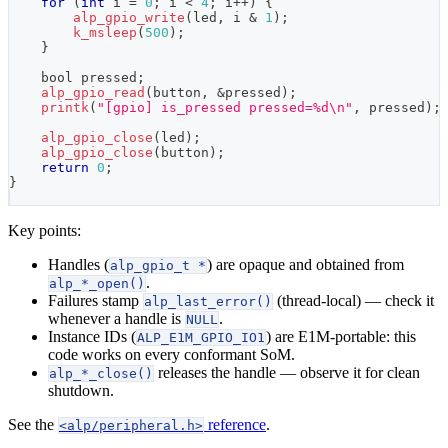
for
(
int
 i 
=
0
;
 i 
<
4
;
 i
++
)
{
alp_gpio_write
(
led
,
 i 
&
1
)
;
k_msleep
(
500
)
;
}
    bool pressed
;
alp_gpio_read
(
button
,
&
pressed
)
;
printk
(
"[gpio] is_pressed pressed=%d\n"
,
 pressed
)
;
alp_gpio_close
(
led
)
;
alp_gpio_close
(
button
)
;
return
0
;
}
Key points:
Handles (
) are opaque and obtained from
alp_gpio_t *
.
alp_*_open()
Failures stamp
(thread-local) — check it
alp_last_error()
whenever a handle is
.
NULL
Instance IDs (
) are E1M-portable: this
ALP_E1M_GPIO_IO1
code works on every conformant SoM.
releases the handle — observe it for clean
alp_*_close()
shutdown.
See the
reference
.
<alp/peripheral.h>