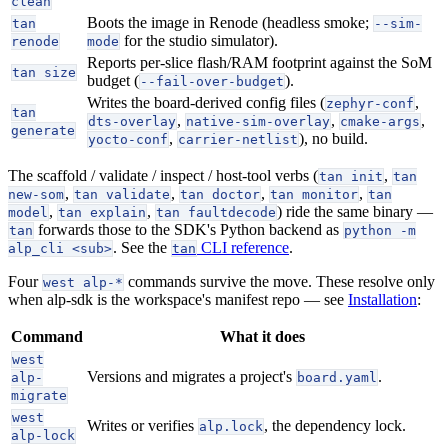
clean
Boots the image in Renode (headless smoke;
tan
--sim-
for the studio simulator).
renode
mode
Reports per-slice flash/RAM footprint against the SoM
tan size
budget (
).
--fail-over-budget
Writes the board-derived config files (
,
zephyr-conf
tan
,
,
,
dts-overlay
native-sim-overlay
cmake-args
generate
,
), no build.
yocto-conf
carrier-netlist
The scaffold / validate / inspect / host-tool verbs (
,
tan init
tan
,
,
,
,
new-som
tan validate
tan doctor
tan monitor
tan
,
,
) ride the same binary —
model
tan explain
tan faultdecode
forwards those to the SDK's Python backend as
tan
python -m
. See the
CLI reference
.
alp_cli <sub>
tan
Four
commands survive the move. These resolve only
west alp-*
when alp-sdk is the workspace's manifest repo — see
Installation
:
Command
What it does
west
Versions and migrates a project's
.
alp-
board.yaml
migrate
west
Writes or verifies
, the dependency lock.
alp.lock
alp-lock