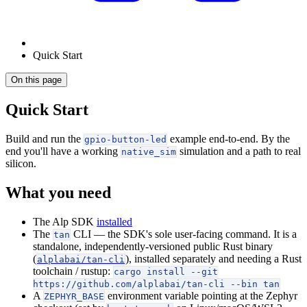
Quick Start
On this page
Quick Start
Build and run the
example end-to-end. By the
gpio-button-led
end you'll have a working
simulation and a path to real
native_sim
silicon.
What you need
The Alp SDK
installed
The
CLI — the SDK's sole user-facing command. It is a
tan
standalone, independently-versioned public Rust binary
(
), installed separately and needing a Rust
alplabai/tan-cli
toolchain / rustup:
cargo install --git
https://github.com/alplabai/tan-cli --bin tan
A
environment variable pointing at the Zephyr
ZEPHYR_BASE