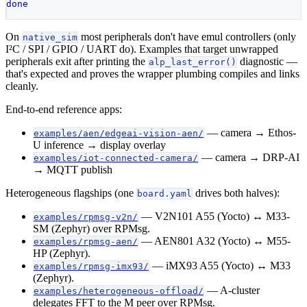
done
On
most peripherals don't have emul controllers (only
native_sim
I²C / SPI / GPIO / UART do). Examples that target unwrapped
peripherals exit after printing the
diagnostic —
alp_last_error()
that's expected and proves the wrapper plumbing compiles and links
cleanly.
End-to-end reference apps:
— camera → Ethos-
examples/aen/edgeai-vision-aen/
U inference → display overlay
— camera → DRP-AI
examples/iot-connected-camera/
→ MQTT publish
Heterogeneous flagships (one
drives both halves):
board.yaml
— V2N101 A55 (Yocto) ↔ M33-
examples/rpmsg-v2n/
SM (Zephyr) over RPMsg.
— AEN801 A32 (Yocto) ↔ M55-
examples/rpmsg-aen/
HP (Zephyr).
— iMX93 A55 (Yocto) ↔ M33
examples/rpmsg-imx93/
(Zephyr).
— A-cluster
examples/heterogeneous-offload/
delegates FFT to the M peer over RPMsg.